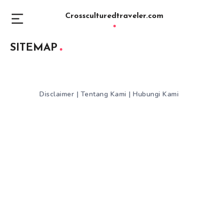
Crossculturedtraveler.com
SITEMAP
Disclaimer
|
Tentang Kami
|
Hubungi Kami